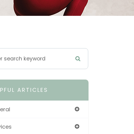
LPFUL ARTICLES
eral
vices