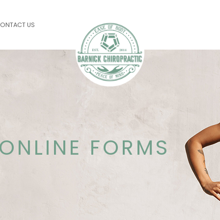
ONTACT US
ONLINE FORMS