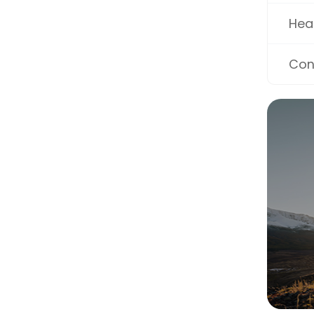
Hea
Con