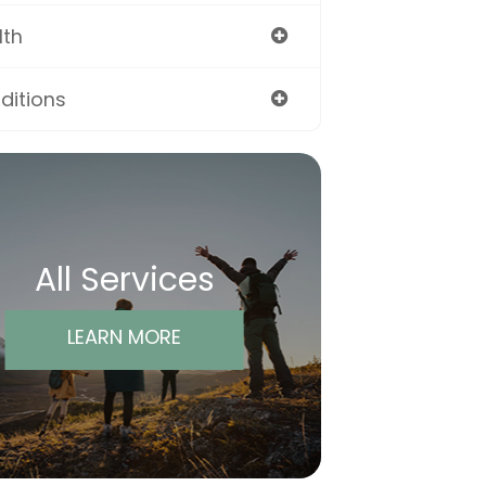
lth
ditions
All Services
LEARN MORE