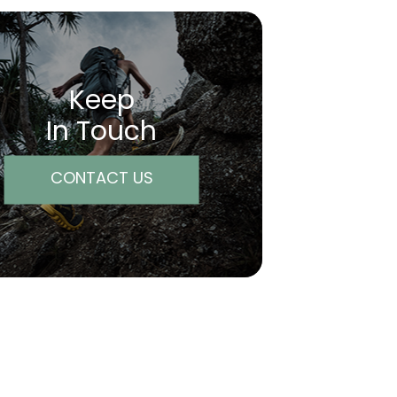
Keep
In Touch
CONTACT US