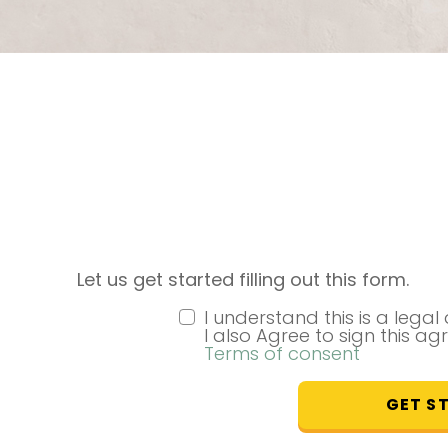
Let us get started filling out this form.
I understand this is a lega
I also Agree to sign this ag
Terms of consent
GET S