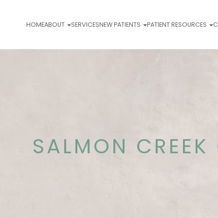
HOME
ABOUT
SERVICES
NEW PATIENTS
PATIENT RESOURCES
C
SALMON CREEK 