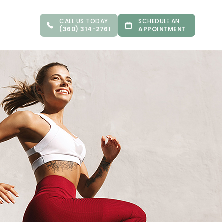
CALL US TODAY:
SCHEDULE AN
(360) 314-2761
APPOINTMENT