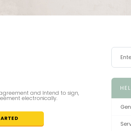
HE
l agreement and Intend to sign,
reement electronically.
Gen
TARTED
Ser