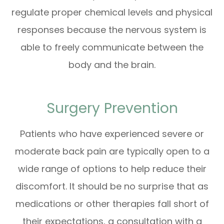
regulate proper chemical levels and physical
responses because the nervous system is
able to freely communicate between the
body and the brain.
Surgery Prevention
Patients who have experienced severe or
moderate back pain are typically open to a
wide range of options to help reduce their
discomfort. It should be no surprise that as
medications or other therapies fall short of
their expectations, a consultation with a