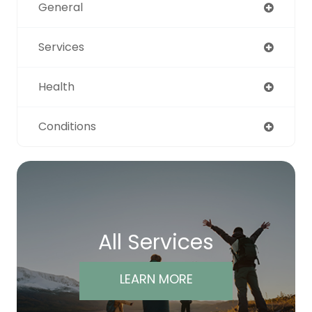
General
Services
Health
Conditions
All Services
LEARN MORE