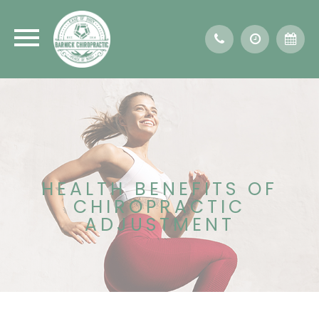
HEALTH BENEFITS OF
CHIROPRACTIC
ADJUSTMENT