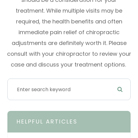
treatment. While multiple visits may be
required, the health benefits and often
immediate pain relief of chiropractic
adjustments are definitely worth it. Please
consult with your chiropractor to review your
case and discuss your treatment options.
HELPFUL ARTICLES