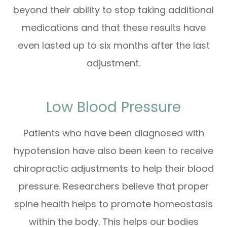
beyond their ability to stop taking additional
medications and that these results have
even lasted up to six months after the last
adjustment.
Low Blood Pressure
Patients who have been diagnosed with
hypotension have also been keen to receive
chiropractic adjustments to help their blood
pressure. Researchers believe that proper
spine health helps to promote homeostasis
within the body. This helps our bodies