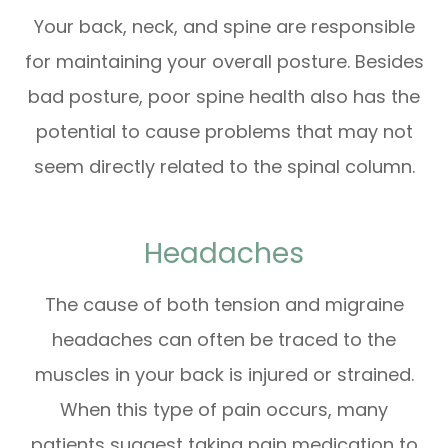
Your back, neck, and spine are responsible
for maintaining your overall posture. Besides
bad posture, poor spine health also has the
potential to cause problems that may not
seem directly related to the spinal column.
Headaches
The cause of both tension and migraine
headaches can often be traced to the
muscles in your back is injured or strained.
When this type of pain occurs, many
patients suggest taking pain medication to