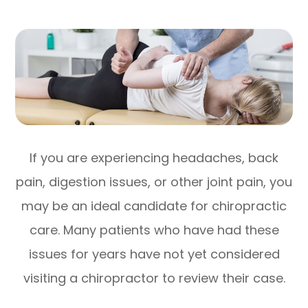
If you are experiencing headaches, back
pain, digestion issues, or other joint pain, you
may be an ideal candidate for chiropractic
care. Many patients who have had these
issues for years have not yet considered
visiting a chiropractor to review their case.