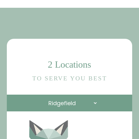
2 Locations
TO SERVE YOU BEST