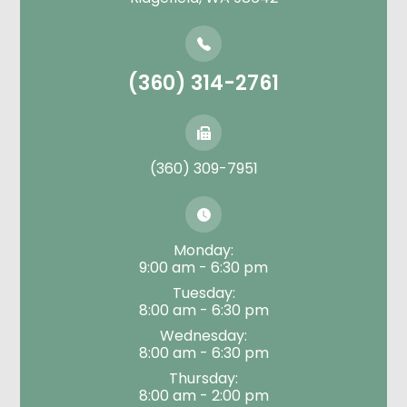
(360) 314-2761
(360) 309-7951
Monday:
9:00 am - 6:30 pm
Tuesday:
8:00 am - 6:30 pm
Wednesday:
8:00 am - 6:30 pm
Thursday:
8:00 am - 2:00 pm