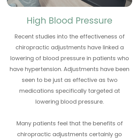
High Blood Pressure
Recent studies into the effectiveness of
chiropractic adjustments have linked a
lowering of blood pressure in patients who
have hypertension. Adjustments have been
seen to be just as effective as two
medications specifically targeted at
lowering blood pressure.
Many patients feel that the benefits of
chiropractic adjustments certainly go