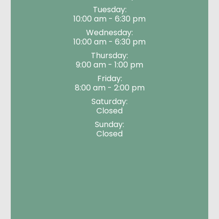
Tuesday:
10:00 am - 6:30 pm
Wednesday:
10:00 am - 6:30 pm
Thursday:
9:00 am - 1:00 pm
Friday:
8:00 am - 2:00 pm
Saturday:
Closed
Sunday:
Closed