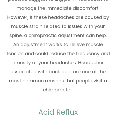
manage the immediate discomfort.
However, if these headaches are caused by
muscle strain related to issues with your
spine, a chiropractic adjustment can help.
An adjustment works to relieve muscle
tension and could reduce the frequency and
intensity of your headaches. Headaches
associated with back pain are one of the
most common reasons that people visit a
chiropractor.
Acid Reflux