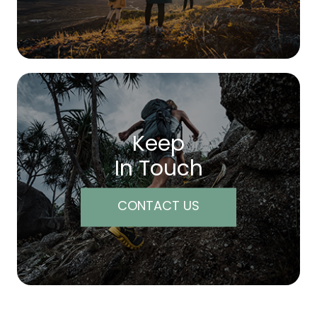
Keep
In Touch
CONTACT US