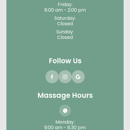
Friday:
8:00 am - 2:00 pm
Saturday:
Closed
Sunday:
Closed
Follow Us
Massage Hours
Monday:
9:00 am - 6:30 pm