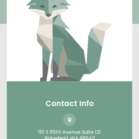
Contact Info
110 S 65th Avenue Suite 121
​​​​​​​Ridgefield, WA 98642