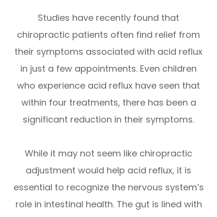
Studies have recently found that
chiropractic patients often find relief from
their symptoms associated with acid reflux
in just a few appointments. Even children
who experience acid reflux have seen that
within four treatments, there has been a
significant reduction in their symptoms.
While it may not seem like chiropractic
adjustment would help acid reflux, it is
essential to recognize the nervous system’s
role in intestinal health. The gut is lined with