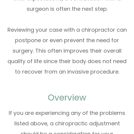
surgeon is often the next step.
Reviewing your case with a chiropractor can
postpone or even prevent the need for
surgery. This often improves their overall
quality of life since their body does not need
to recover from an invasive procedure.
Overview
If you are experiencing any of the problems
listed above, a chiropractic adjustment
should be a consideration for your