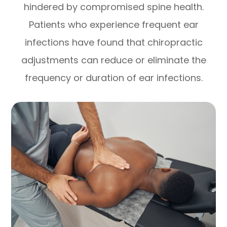
hindered by compromised spine health.
Patients who experience frequent ear
infections have found that chiropractic
adjustments can reduce or eliminate the
frequency or duration of ear infections.