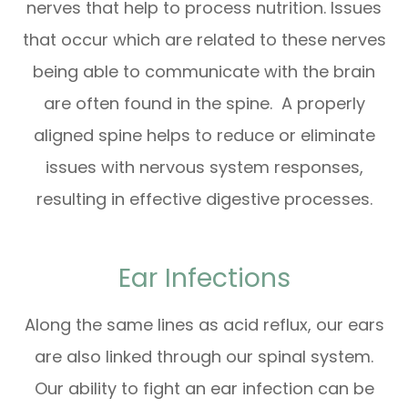
nerves that help to process nutrition. Issues
that occur which are related to these nerves
being able to communicate with the brain
are often found in the spine. A properly
aligned spine helps to reduce or eliminate
issues with nervous system responses,
resulting in effective digestive processes.
Ear Infections
Along the same lines as acid reflux, our ears
are also linked through our spinal system.
Our ability to fight an ear infection can be