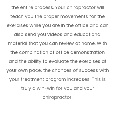
the entire process. Your chiropractor will
teach you the proper movements for the
exercises while you are in the office and can
also send you videos and educational
material that you can review at home. With
the combination of office demonstration
and the ability to evaluate the exercises at
your own pace, the chances of success with
your treatment program increases. This is
truly a win-win for you and your
chiropractor.