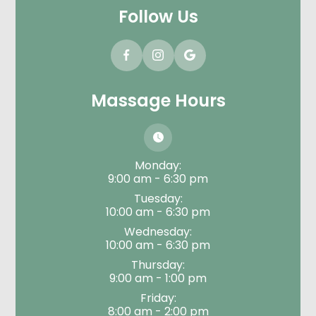
Follow Us
Massage Hours
Monday:
9:00 am - 6:30 pm
Tuesday:
10:00 am - 6:30 pm
Wednesday:
10:00 am - 6:30 pm
Thursday:
9:00 am - 1:00 pm
Friday:
8:00 am - 2:00 pm