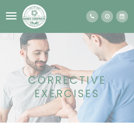
CORRECTIVE
EXERCISES