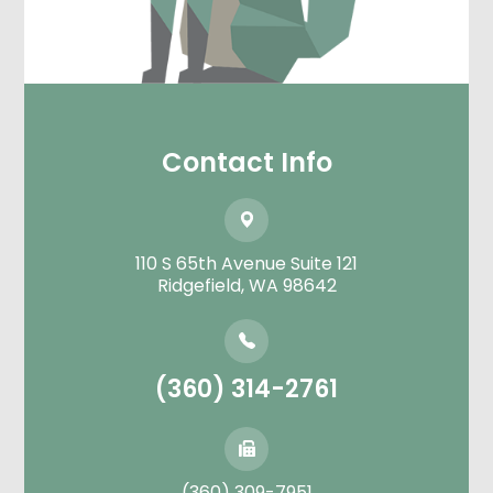
Contact Info
110 S 65th Avenue Suite 121
​​​​​​​Ridgefield, WA 98642
(360) 314-2761
(360) 309-7951