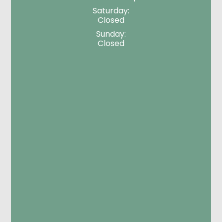
Saturday:
Closed
Sunday:
Closed