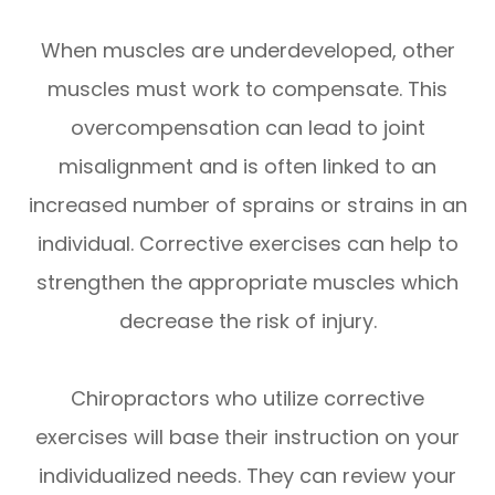
When muscles are underdeveloped, other
muscles must work to compensate. This
overcompensation can lead to joint
misalignment and is often linked to an
increased number of sprains or strains in an
individual. Corrective exercises can help to
strengthen the appropriate muscles which
decrease the risk of injury.
Chiropractors who utilize corrective
exercises will base their instruction on your
individualized needs. They can review your