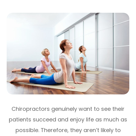
Chiropractors genuinely want to see their
patients succeed and enjoy life as much as
possible. Therefore, they aren’t likely to