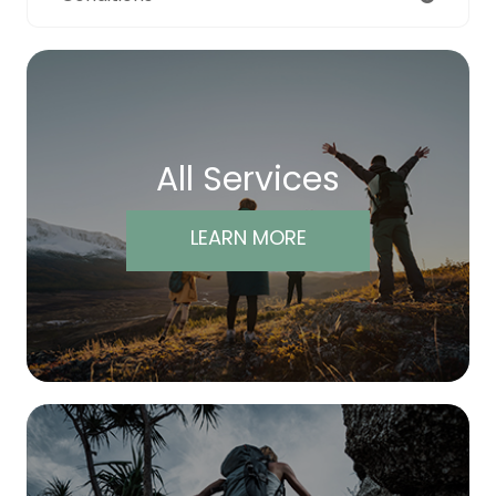
All Services
LEARN MORE