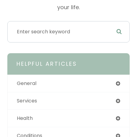
your life.
HELPFUL ARTICLES
General
Services
Health
Conditions