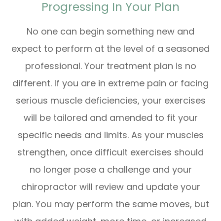
Progressing In Your Plan
No one can begin something new and
expect to perform at the level of a seasoned
professional. Your treatment plan is no
different. If you are in extreme pain or facing
serious muscle deficiencies, your exercises
will be tailored and amended to fit your
specific needs and limits. As your muscles
strengthen, once difficult exercises should
no longer pose a challenge and your
chiropractor will review and update your
plan. You may perform the same moves, but