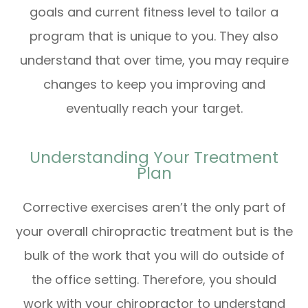
goals and current fitness level to tailor a
program that is unique to you. They also
understand that over time, you may require
changes to keep you improving and
eventually reach your target.
Understanding Your Treatment
Plan
Corrective exercises aren’t the only part of
your overall chiropractic treatment but is the
bulk of the work that you will do outside of
the office setting. Therefore, you should
work with your chiropractor to understand