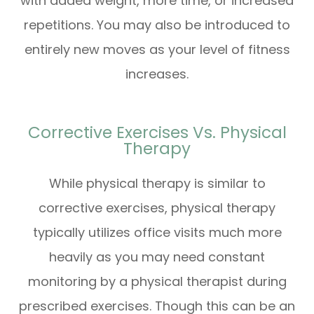
with added weight, more time, or increased
repetitions. You may also be introduced to
entirely new moves as your level of fitness
increases.
Corrective Exercises Vs. Physical
Therapy
While physical therapy is similar to
corrective exercises, physical therapy
typically utilizes office visits much more
heavily as you may need constant
monitoring by a physical therapist during
prescribed exercises. Though this can be an