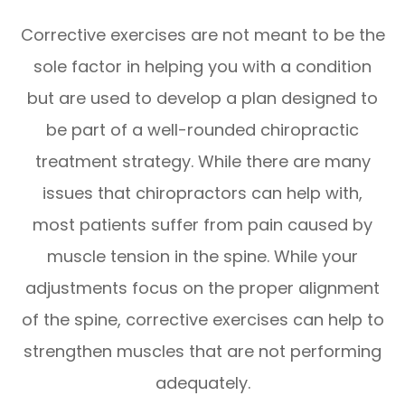
Corrective exercises are not meant to be the
sole factor in helping you with a condition
but are used to develop a plan designed to
be part of a well-rounded chiropractic
treatment strategy. While there are many
issues that chiropractors can help with,
most patients suffer from pain caused by
muscle tension in the spine. While your
adjustments focus on the proper alignment
of the spine, corrective exercises can help to
strengthen muscles that are not performing
adequately.