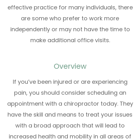
effective practice for many individuals, there
are some who prefer to work more
independently or may not have the time to
make additional office visits.
Overview
If you’ve been injured or are experiencing
pain, you should consider scheduling an
appointment with a chiropractor today. They
have the skill and means to treat your issues
with a broad approach that will lead to
increased health and mobility in all areas of