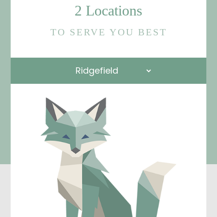
2 Locations
TO SERVE YOU BEST