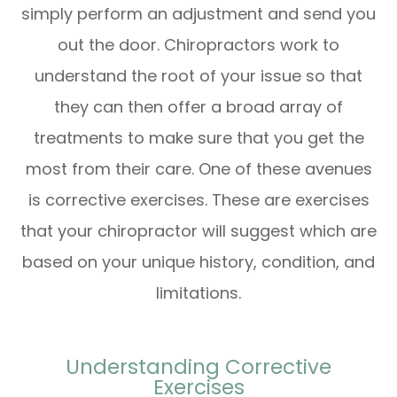
simply perform an adjustment and send you
out the door. Chiropractors work to
understand the root of your issue so that
they can then offer a broad array of
treatments to make sure that you get the
most from their care. One of these avenues
is corrective exercises. These are exercises
that your chiropractor will suggest which are
based on your unique history, condition, and
limitations.
Understanding Corrective
Exercises