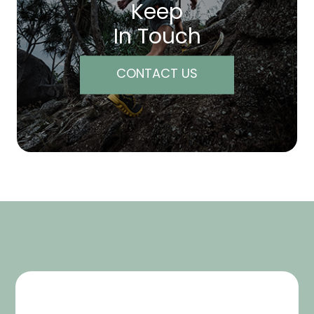
Keep
In Touch
CONTACT US