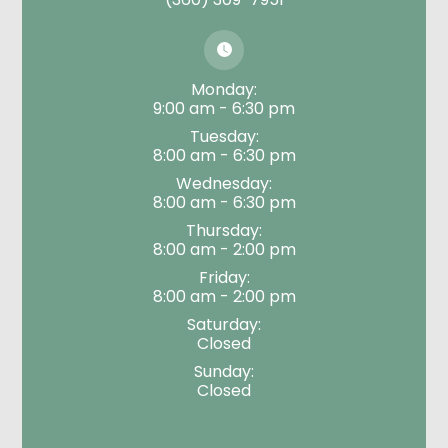
Monday:
9:00 am - 6:30 pm
Tuesday:
8:00 am - 6:30 pm
Wednesday:
8:00 am - 6:30 pm
Thursday:
8:00 am - 2:00 pm
Friday:
8:00 am - 2:00 pm
Saturday:
Closed
Sunday:
Closed