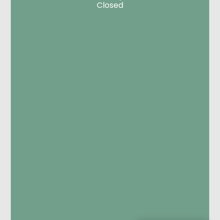
Closed