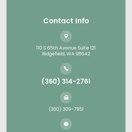
Contact Info
110 S 65th Avenue Suite 121
​​​​​​​Ridgefield, WA 98642
(360) 314-2761
(360) 309-7951