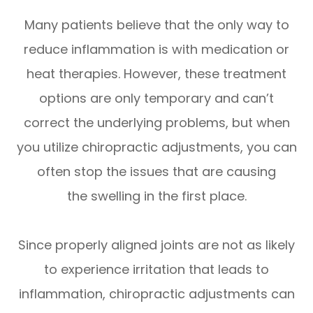
Many patients believe that the only way to
reduce inflammation is with medication or
heat therapies. However, these treatment
options are only temporary and can’t
correct the underlying problems, but when
you utilize chiropractic adjustments, you can
often stop the issues that are causing
the swelling in the first place.
Since properly aligned joints are not as likely
to experience irritation that leads to
inflammation, chiropractic adjustments can