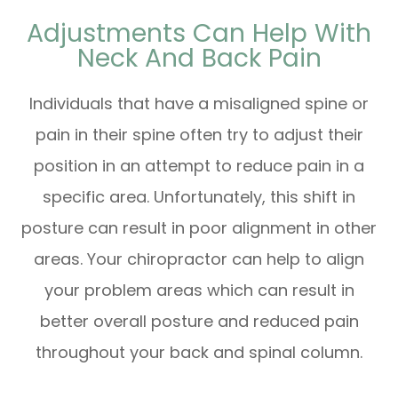
Adjustments Can Help With
Neck And Back Pain
Individuals that have a misaligned spine or
pain in their spine often try to adjust their
position in an attempt to reduce pain in a
specific area. Unfortunately, this shift in
posture can result in poor alignment in other
areas. Your chiropractor can help to align
your problem areas which can result in
better overall posture and reduced pain
throughout your back and spinal column.