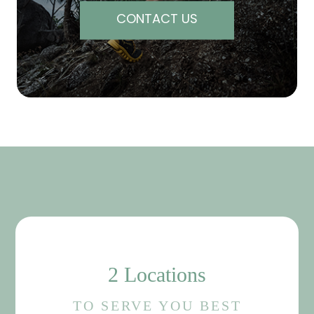
CONTACT US
2 Locations
TO SERVE YOU BEST