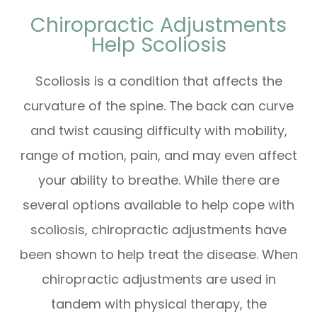
Chiropractic Adjustments
Help Scoliosis
Scoliosis is a condition that affects the
curvature of the spine. The back can curve
and twist causing difficulty with mobility,
range of motion, pain, and may even affect
your ability to breathe. While there are
several options available to help cope with
scoliosis, chiropractic adjustments have
been shown to help treat the disease. When
chiropractic adjustments are used in
tandem with physical therapy, the