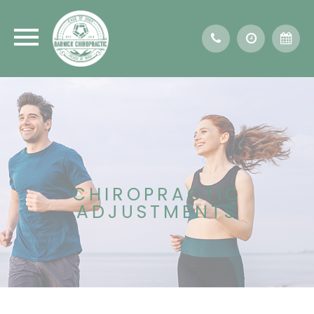
CHIROPRACTIC
ADJUSTMENTS