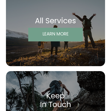
All Services
LEARN MORE
Keep
In Touch