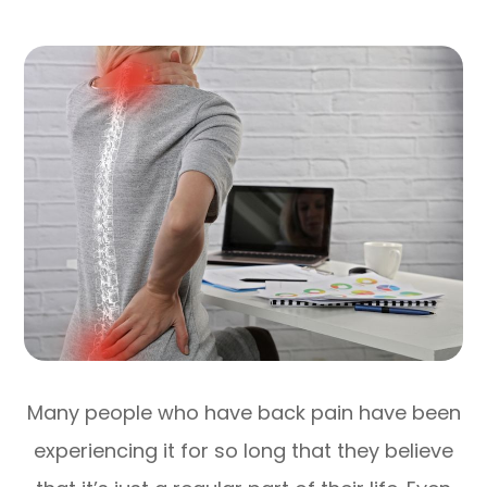
Many people who have back pain have been
experiencing it for so long that they believe