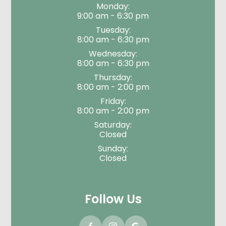
Monday:
9:00 am - 6:30 pm
Tuesday:
8:00 am - 6:30 pm
Wednesday:
8:00 am - 6:30 pm
Thursday:
8:00 am - 2:00 pm
Friday:
8:00 am - 2:00 pm
Saturday:
Closed
Sunday:
Closed
Follow Us