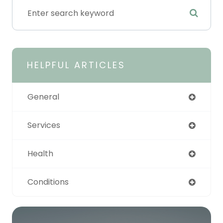
HELPFUL ARTICLES
General
Services
Health
Conditions