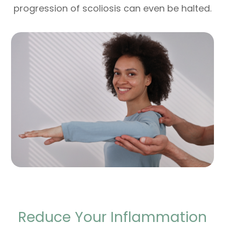
progression of scoliosis can even be halted.
Reduce Your Inflammation