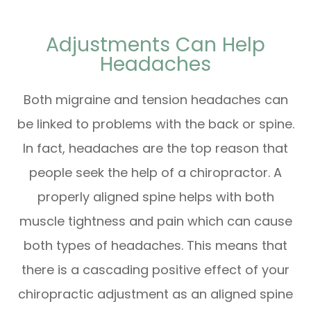
Adjustments Can Help
Headaches
Both migraine and tension headaches can
be linked to problems with the back or spine.
In fact, headaches are the top reason that
people seek the help of a chiropractor. A
properly aligned spine helps with both
muscle tightness and pain which can cause
both types of headaches. This means that
there is a cascading positive effect of your
chiropractic adjustment as an aligned spine