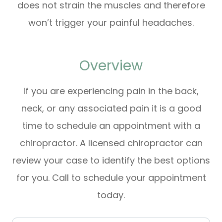
does not strain the muscles and therefore
won’t trigger your painful headaches.
Overview
If you are experiencing pain in the back,
neck, or any associated pain it is a good
time to schedule an appointment with a
chiropractor. A licensed chiropractor can
review your case to identify the best options
for you. Call to schedule your appointment
today.