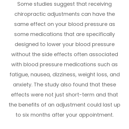
Some studies suggest that receiving
chiropractic adjustments can have the
same effect on your blood pressure as
some medications that are specifically
designed to lower your blood pressure
without the side effects often associated
with blood pressure medications such as
fatigue, nausea, dizziness, weight loss, and
anxiety. The study also found that these
effects were not just short-term and that
the benefits of an adjustment could last up
to six months after your appointment.