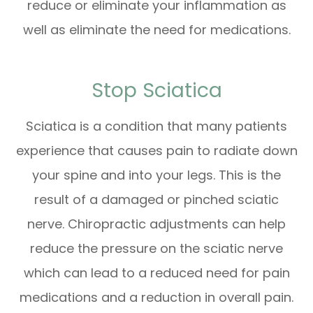
reduce or eliminate your inflammation as
well as eliminate the need for medications.
Stop Sciatica
Sciatica is a condition that many patients
experience that causes pain to radiate down
your spine and into your legs. This is the
result of a damaged or pinched sciatic
nerve. Chiropractic adjustments can help
reduce the pressure on the sciatic nerve
which can lead to a reduced need for pain
medications and a reduction in overall pain.