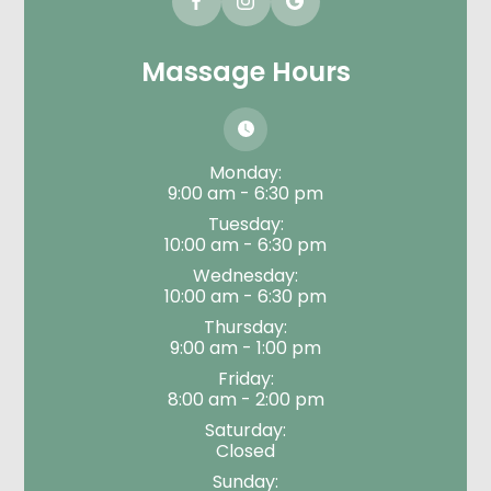
Massage Hours
Monday:
9:00 am - 6:30 pm
Tuesday:
10:00 am - 6:30 pm
Wednesday:
10:00 am - 6:30 pm
Thursday:
9:00 am - 1:00 pm
Friday:
8:00 am - 2:00 pm
Saturday:
Closed
Sunday: