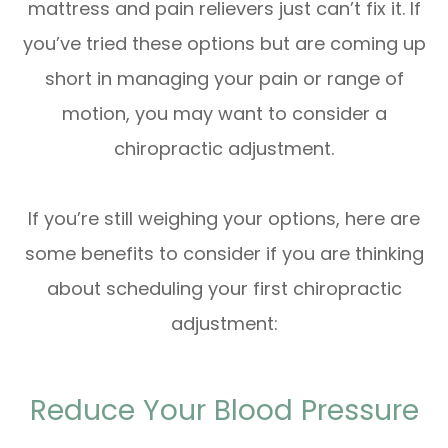
mattress and pain relievers just can’t fix it. If
you’ve tried these options but are coming up
short in managing your pain or range of
motion, you may want to consider a
chiropractic adjustment.
If you’re still weighing your options, here are
some benefits to consider if you are thinking
about scheduling your first chiropractic
adjustment:
Reduce Your Blood Pressure