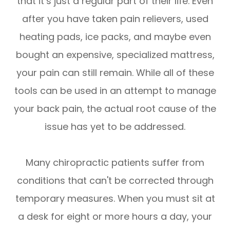
that it’s just a regular part of their life. Even
after you have taken pain relievers, used
heating pads, ice packs, and maybe even
bought an expensive, specialized mattress,
your pain can still remain. While all of these
tools can be used in an attempt to manage
your back pain, the actual root cause of the
issue has yet to be addressed.
Many chiropractic patients suffer from
conditions that can't be corrected through
temporary measures. When you must sit at
a desk for eight or more hours a day, your