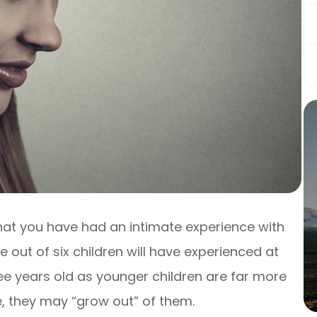
y that you have had an intimate experience with
ve out of six children will have experienced at
ree years old as younger children are far more
ge, they may “grow out” of them.