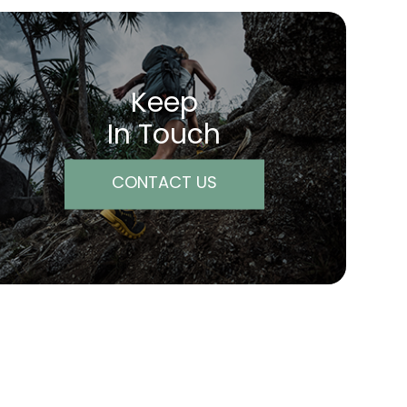
Keep
In Touch
CONTACT US