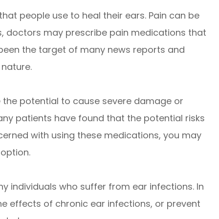
 that people use to heal their ears. Pain can be
ns, doctors may prescribe pain medications that
 been the target of many news reports and
 nature.
ve the potential to cause severe damage or
ny patients have found that the potential risks
oncerned with using these medications, you may
option.
y individuals who suffer from ear infections. In
e effects of chronic ear infections, or prevent