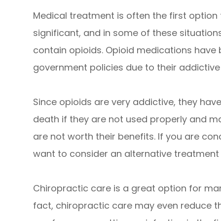
Medical treatment is often the first option
significant, and in some of these situatio
contain opioids. Opioid medications have
government policies due to their addictive
Since opioids are very addictive, they ha
death if they are not used properly and ma
are not worth their benefits. If you are c
want to consider an alternative treatment 
Chiropractic care is a great option for man
fact, chiropractic care may even reduce th