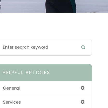
HELPFUL ARTICLES
General
Services