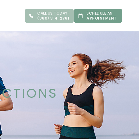
CALL US TODAY:
SCHEDULE AN
(360) 314-2761
APPOINTMENT
ECTIONS