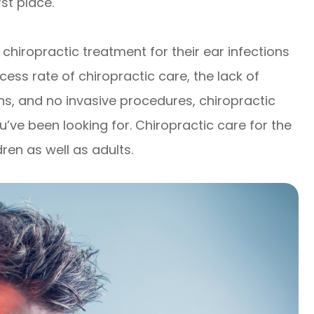
rst place.
chiropractic treatment for their ear infections
ss rate of chiropractic care, the lack of
ns, and no invasive procedures, chiropractic
’ve been looking for. Chiropractic care for the
dren as well as adults.