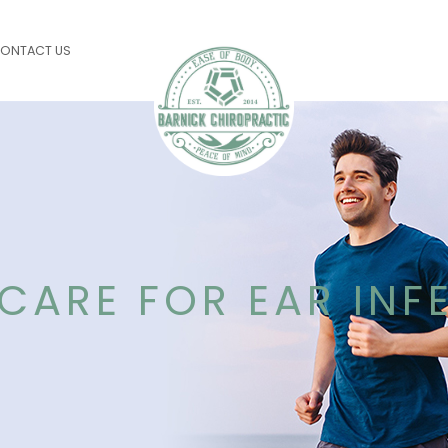
ONTACT US
CARE FOR EAR INF