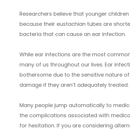
Researchers believe that younger children 
because their eustachian tubes are shor
bacteria that can cause an ear infection.
While ear infections are the most common i
many of us throughout our lives. Ear infect
bothersome due to the sensitive nature of 
damage if they aren’t adequately treated.
Many people jump automatically to medica
the complications associated with medicat
for hesitation. If you are considering alter