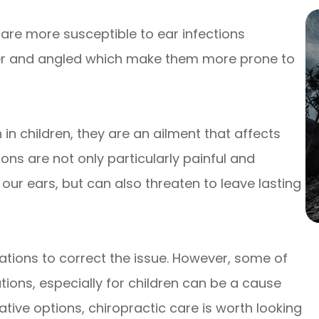
are more susceptible to ear infections
ter and angled which make them more prone to
n children, they are an ailment that affects
ions are not only particularly painful and
our ears, but can also threaten to leave lasting
tions to correct the issue. However, some of
ions, especially for children can be a cause
native options, chiropractic care is worth looking