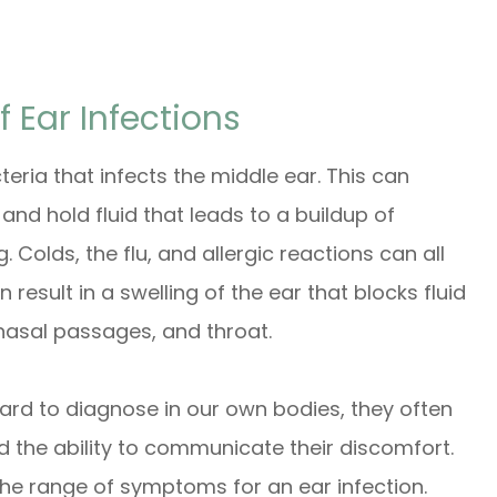
Ear Infections
teria that infects the middle ear. This can
nd hold fluid that leads to a buildup of
 Colds, the flu, and allergic reactions can all
 result in a swelling of the ear that blocks fluid
nasal passages, and throat.
ward to diagnose in our own bodies, they often
d the ability to communicate their discomfort.
 the range of symptoms for an ear infection.