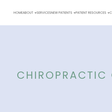
HOME
ABOUT
SERVICES
NEW PATIENTS
PATIENT RESOURCES
C
CHIROPRACTIC 