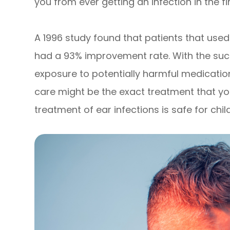
you from ever getting an infection in the fi
A 1996 study found that patients that used 
had a 93% improvement rate. With the succe
exposure to potentially harmful medicatio
care might be the exact treatment that you
treatment of ear infections is safe for chil