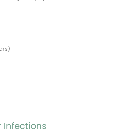
ears)
 Infections