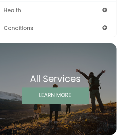
Health
Conditions
All Services
LEARN MORE