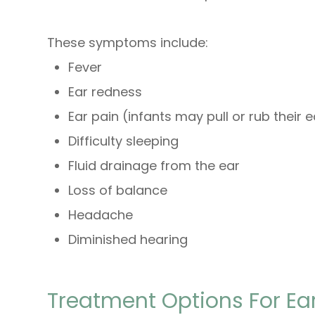
These symptoms include:
Fever
Ear redness
Ear pain (infants may pull or rub their 
Difficulty sleeping
Fluid drainage from the ear
Loss of balance
Headache
Diminished hearing
Treatment Options For Ear