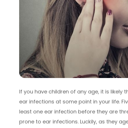
If you have children of any age, it is likel
ear infections at some point in your life. Fi
least one ear infection before they are th
prone to ear infections. Luckily, as they a