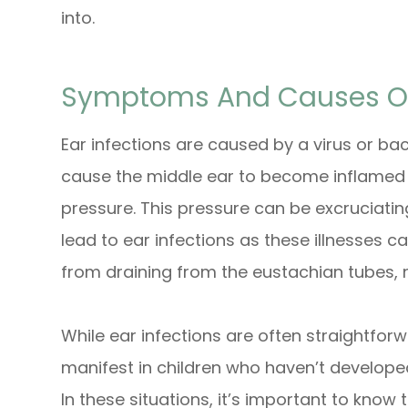
into.
Symptoms And Causes Of 
Ear infections are caused by a virus or bac
cause the middle ear to become inflamed a
pressure. This pressure can be excruciating.
lead to ear infections as these illnesses can
from draining from the eustachian tubes, 
While ear infections are often straightfor
manifest in children who haven’t develope
In these situations, it’s important to know