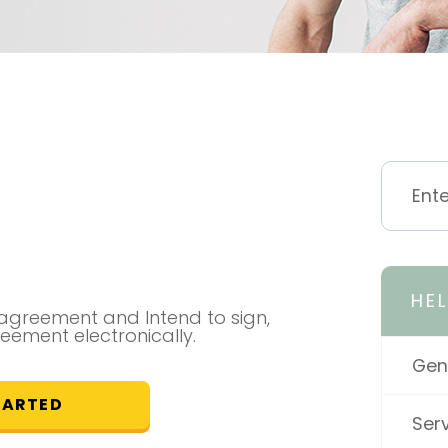
HE
l agreement and Intend to sign,
reement electronically.
Gen
TARTED
Ser