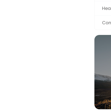
Hea
Con