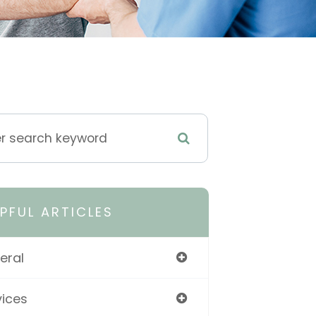
LPFUL ARTICLES
eral
vices