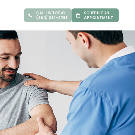
CALL US TODAY:
SCHEDULE AN
(360) 314-2761
APPOINTMENT