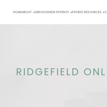
HOME
ABOUT
SERVICES
NEW PATIENTS
PATIENT RESOURCES
C
RIDGEFIELD ON