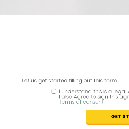
Let us get started filling out this form.
I understand this is a lega
I also Agree to sign this ag
Terms of consent
GET S