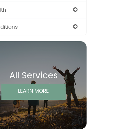
lth
ditions
All Services
LEARN MORE