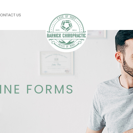
ONTACT US
LINE FORMS