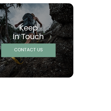
Keep
In Touch
CONTACT US