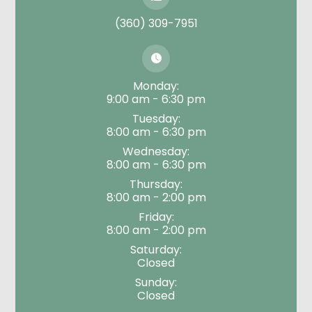
(360) 309-7951
Monday:
9:00 am - 6:30 pm
Tuesday:
8:00 am - 6:30 pm
Wednesday:
8:00 am - 6:30 pm
Thursday:
8:00 am - 2:00 pm
Friday:
8:00 am - 2:00 pm
Saturday:
Closed
Sunday:
Closed