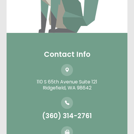
Contact Info
110 S 65th Avenue Suite 121
​​​​​​​Ridgefield, WA 98642
(360) 314-2761