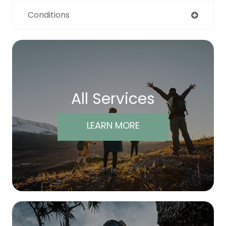
Conditions
All Services
LEARN MORE