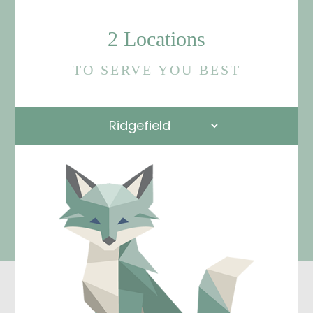
2 Locations
TO SERVE YOU BEST