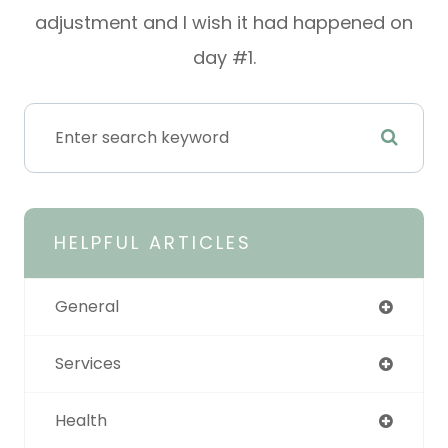
adjustment and I wish it had happened on
day #1.
HELPFUL ARTICLES
General
Services
Health