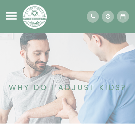
WHY DO I ADJUST KIDS?