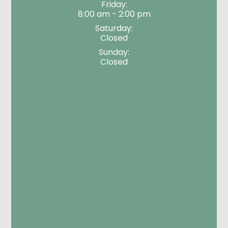
Friday:
8:00 am - 2:00 pm
Saturday:
Closed
Sunday:
Closed