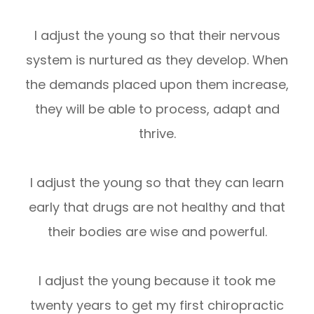
I adjust the young so that their nervous
system is nurtured as they develop. When
the demands placed upon them increase,
they will be able to process, adapt and
thrive.
I adjust the young so that they can learn
early that drugs are not healthy and that
their bodies are wise and powerful.
I adjust the young because it took me
twenty years to get my first chiropractic