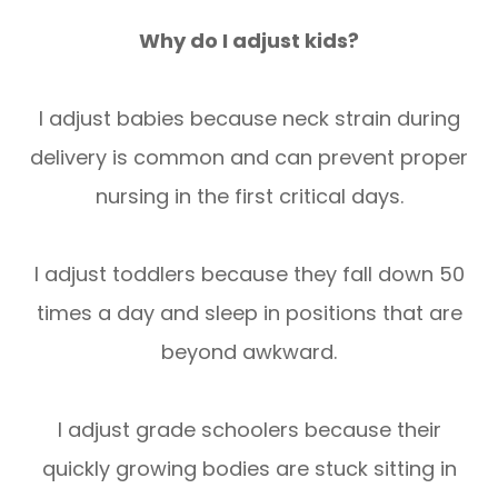
Why do I adjust kids?
I adjust babies because neck strain during
delivery is common and can prevent proper
nursing in the first critical days.
I adjust toddlers because they fall down 50
times a day and sleep in positions that are
beyond awkward.
I adjust grade schoolers because their
quickly growing bodies are stuck sitting in