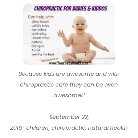
Because kids are awesome and with
chiropractic care they can be even
awesomer!
September 22,
2016 · children, chiropractic, natural health