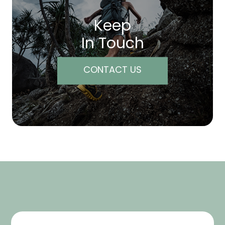
Keep
In Touch
CONTACT US