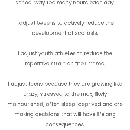
school way too many hours each day.
I adjust tweens to actively reduce the
development of scoliosis.
I adjust youth athletes to reduce the
repetitive strain on their frame.
I adjust teens because they are growing like
crazy, stressed to the max, likely
malnourished, often sleep-deprived and are
making decisions that will have lifelong
consequences.