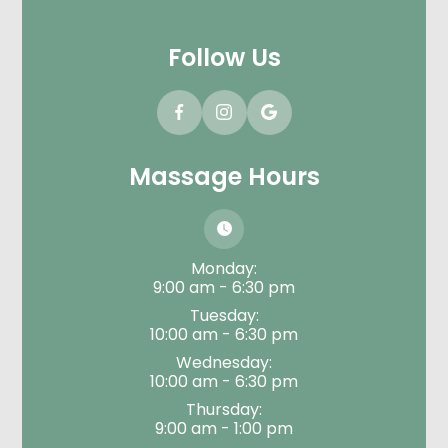
Follow Us
Massage Hours
Monday:
9:00 am - 6:30 pm
Tuesday:
10:00 am - 6:30 pm
Wednesday:
10:00 am - 6:30 pm
Thursday:
9:00 am - 1:00 pm